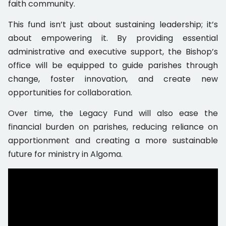
faith community.
This fund isn’t just about sustaining leadership; it’s
about empowering it. By providing essential
administrative and executive support, the Bishop’s
office will be equipped to guide parishes through
change, foster innovation, and create new
opportunities for collaboration.
Over time, the Legacy Fund will also ease the
financial burden on parishes, reducing reliance on
apportionment and creating a more sustainable
future for ministry in Algoma.