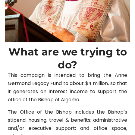
What are we trying to
do?
This campaign is intended to bring the Anne
Germond Legacy Fund to about $4 million, so that
it generates an interest income to support the
office of the Bishop of Algoma.
The Office of the Bishop includes the Bishop’s
stipend, housing, travel & benefits; administrative
and/or executive support; and office space,