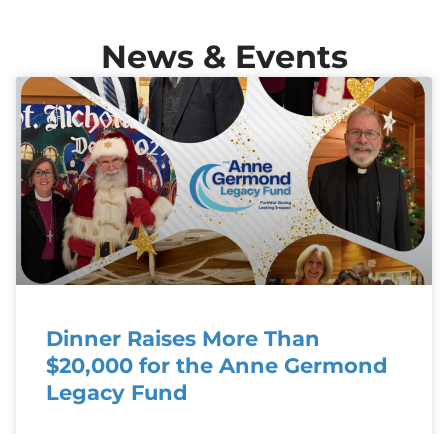
News & Events
Dinner Raises More Than
$20,000 for the Anne Germond
Legacy Fund
Celebrating Generosity: St. Nicholas Dinner Raises