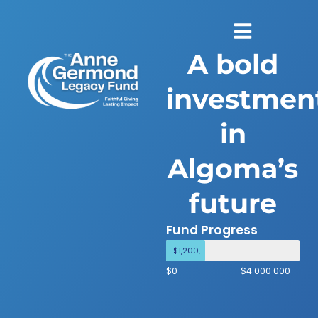
A bold
investmen
in
Algoma’s
future
Fund Progress
$1,200,000
$0
$4 000 000