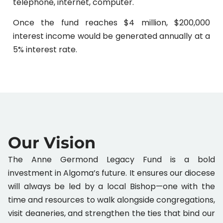
telephone, internet, computer.
Once the fund reaches $4 million, $200,000
interest income would be generated annually at a
5% interest rate.
Our Vision
The Anne Germond Legacy Fund is a bold
investment in Algoma’s future. It ensures our diocese
will always be led by a local Bishop—one with the
time and resources to walk alongside congregations,
visit deaneries, and strengthen the ties that bind our