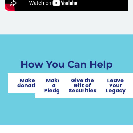
How You Can Help
Make a
Make
Give the
Leave
donation
a
Gift of
Your
Pledge
Securities
Legacy