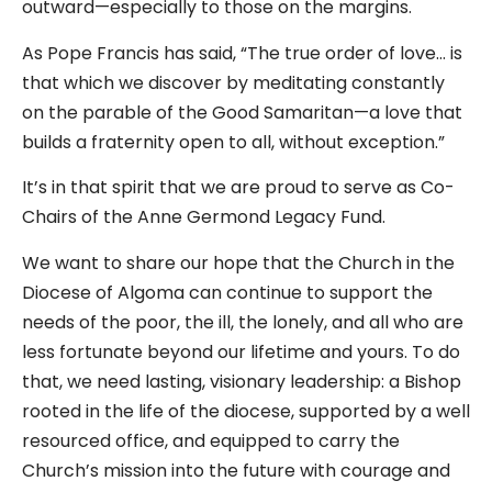
outward—especially to those on the margins.
As Pope Francis has said, “The true order of love… is
that which we discover by meditating constantly
on the parable of the Good Samaritan—a love that
builds a fraternity open to all, without exception.”
It’s in that spirit that we are proud to serve as Co-
Chairs of the Anne Germond Legacy Fund.
We want to share our hope that the Church in the
Diocese of Algoma can continue to support the
needs of the poor, the ill, the lonely, and all who are
less fortunate beyond our lifetime and yours. To do
that, we need lasting, visionary leadership: a Bishop
rooted in the life of the diocese, supported by a well
resourced office, and equipped to carry the
Church’s mission into the future with courage and