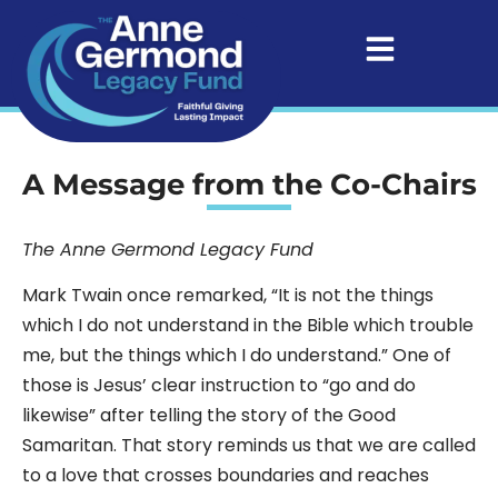
A Message from the Co-Chairs
The Anne Germond Legacy Fund
Mark Twain once remarked, “It is not the things
which I do not understand in the Bible which trouble
me, but the things which I do understand.” One of
those is Jesus’ clear instruction to “go and do
likewise” after telling the story of the Good
Samaritan. That story reminds us that we are called
to a love that crosses boundaries and reaches