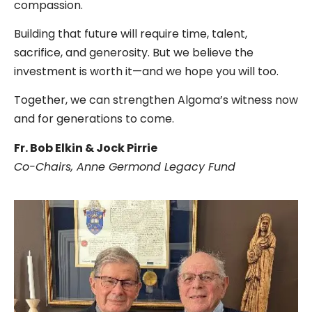
compassion.
Building that future will require time, talent,
sacrifice, and generosity. But we believe the
investment is worth it—and we hope you will too.
Together, we can strengthen Algoma’s witness now
and for generations to come.
Fr. Bob Elkin & Jock Pirrie
Co-Chairs, Anne Germond Legacy Fund